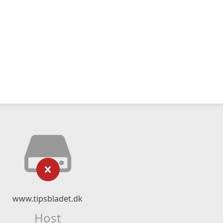
www.tipsbladet.dk
Host