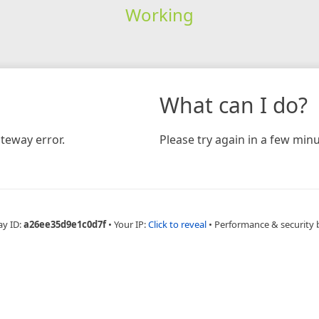
Working
What can I do?
teway error.
Please try again in a few minu
ay ID:
a26ee35d9e1c0d7f
•
Your IP:
Click to reveal
•
Performance & security 